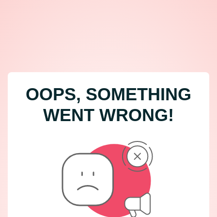
OOPS, SOMETHING
WENT WRONG!