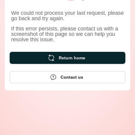
We could not process your last request, please
go back and try again.
If this error persists, please contact us with a
screenshot of this page so we can help you
resolve this issue.
Return home
Contact us